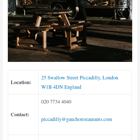
25 Swallow Street Piccadilly, London
Location:
W1B 4DN England
020 7734 4040
Contact:
piccadilly@gauchorestaurants.com