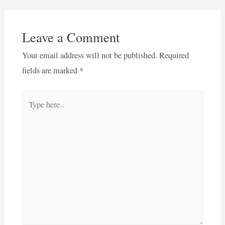
Leave a Comment
Your email address will not be published.
Required
fields are marked
*
Type
here..