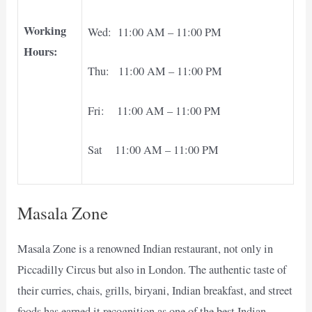
Working
Wed: 11:00 AM – 11:00 PM
Hours:
Thu: 11:00 AM – 11:00 PM
Fri: 11:00 AM – 11:00 PM
Sat 11:00 AM – 11:00 PM
Masala Zone
Masala Zone is a renowned Indian restaurant, not only in
Piccadilly Circus but also in London. The authentic taste of
their curries, chais, grills, biryani, Indian breakfast, and street
foods has earned it recognition as one of the best Indian