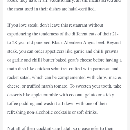
the meat used in their dishes are halal-certified.
If you love steak, don’t leave this restaurant without
experiencing the tenderness of the different cuts of their 21-
to 28-year-old purebred Black Aberdeen Angus beef. Beyond
steak, you can order appetizers like garlic and chilli prawns
or garlic and chilli butter baked goat’s cheese before having a
main dish like chicken schnitzel crafted with parmesan and
rocket salad, which can be complemented with chips, mac &
cheese, or truffled marsh tomato. To sweeten your tooth, take
desserts like apple crumble with coconut gelato or sticky
toffee pudding and wash it all down with one of their
refreshing non-alcoholic cocktails or soft drinks.
Not all of their cocktails are halal, so please refer to their