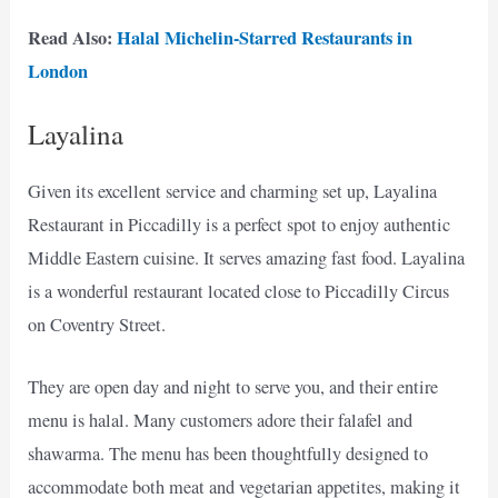
Read Also:
Halal Michelin-Starred Restaurants in
London
Layalina
Given its excellent service and charming set up, Layalina
Restaurant in Piccadilly is a perfect spot to enjoy authentic
Middle Eastern cuisine. It serves amazing fast food. Layalina
is a wonderful restaurant located close to Piccadilly Circus
on Coventry Street.
They are open day and night to serve you, and their entire
menu is halal. Many customers adore their falafel and
shawarma. The menu has been thoughtfully designed to
accommodate both meat and vegetarian appetites, making it