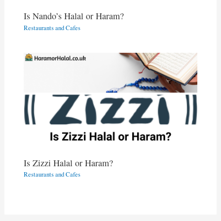
Is Nando’s Halal or Haram?
Restaurants and Cafes
Is Zizzi Halal or Haram?
Restaurants and Cafes