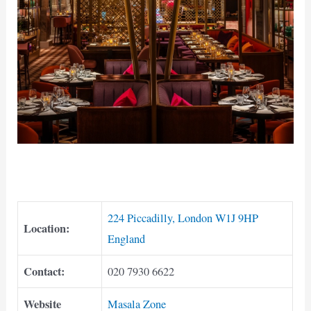
224 Piccadilly, London W1J 9HP
Location:
England
Contact:
020 7930 6622
Website
Masala Zone