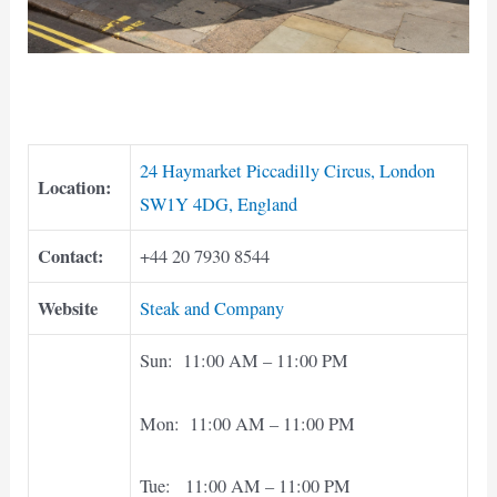
24 Haymarket Piccadilly Circus, London
Location:
SW1Y 4DG, England
Contact:
+44 20 7930 8544
Website
Steak and Company
Sun: 11:00 AM – 11:00 PM
Mon: 11:00 AM – 11:00 PM
Tue: 11:00 AM – 11:00 PM