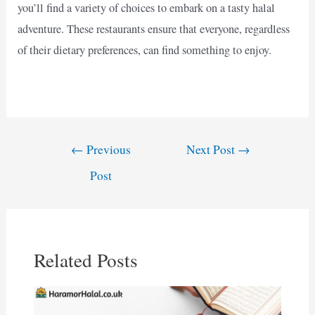
you’ll find a variety of choices to embark on a tasty halal
adventure. These restaurants ensure that everyone, regardless
of their dietary preferences, can find something to enjoy.
Post
←
Previous
Next Post
→
navigation
Post
Related Posts