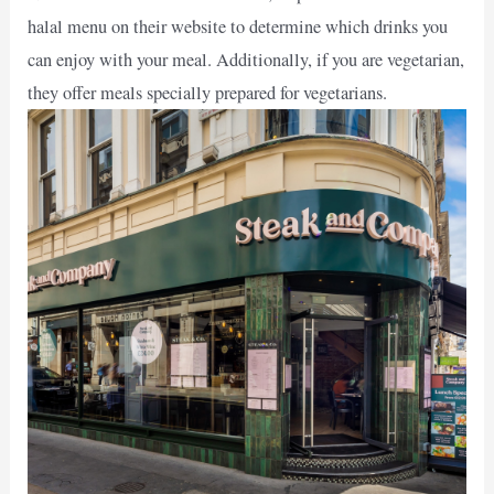
halal menu on their website to determine which drinks you
can enjoy with your meal. Additionally, if you are vegetarian,
they offer meals specially prepared for vegetarians.