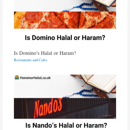
Is Domino’s Halal or Haram?
Restaurants and Cafes