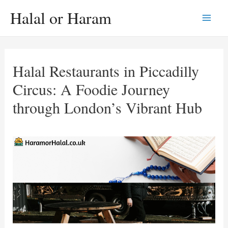
Skip
Halal or Haram
to
Main
content
Men
Halal Restaurants in Piccadilly
Circus: A Foodie Journey
through London’s Vibrant Hub