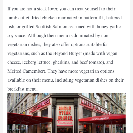
If you are not a steak lover, you can treat yourself to their
lamb cutlet, fried chicken marinated in buttermilk, battered
fish, or grilled Scottish Salmon seasoned with honey-garlic
soy sauce. Although their menu is dominated by non-
vegetarian dishes, they also offer options suitable for
vegetarians, such as the Beyond Burger (made with vegan
cheese, iceberg lettuce, gherkins, and beef tomato), and
Melted Camembert. They have more vegetarian options
available on their menu, including vegetarian dishes on their
breakfast menu.