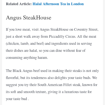
Related Article:
Halal Afternoon Tea in London
Angus SteakHouse
If you love meat, visit Angus SteakHouse on Coventry Street,
just a short walk away from Piccadilly Circus. All the meat
(chicken, lamb, and beef) and ingredients used in serving
their dishes are halal, so you can dine without fear of
consuming anything haram.
The Black Angus beef used in making their steaks is not only
flavorful, but its tenderness also delights your taste buds. We
suggest you try their South American Fillet steak, known for
its soft and smooth texture, giving it a luxurious taste for
your taste bud .