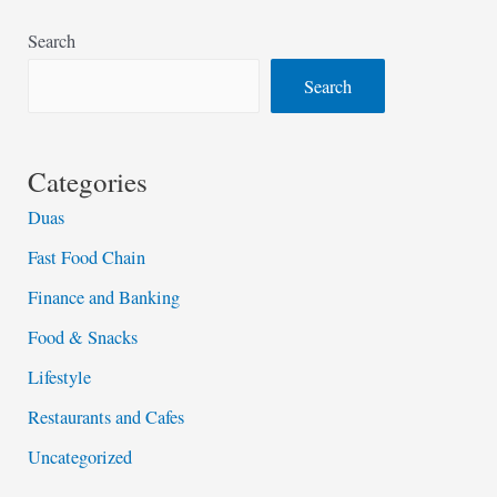
Search
Search
Categories
Duas
Fast Food Chain
Finance and Banking
Food & Snacks
Lifestyle
Restaurants and Cafes
Uncategorized