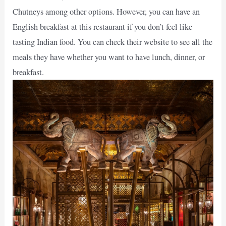
Chutneys among other options. However, you can have an
English breakfast at this restaurant if you don’t feel like
tasting Indian food. You can check their website to see all the
meals they have whether you want to have lunch, dinner, or
breakfast.