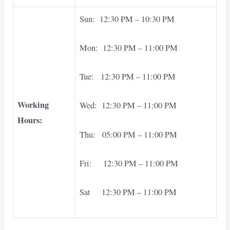
Sun: 12:30 PM – 10:30 PM
Mon: 12:30 PM – 11:00 PM
Tue: 12:30 PM – 11:00 PM
Working
Wed: 12:30 PM – 11:00 PM
Hours:
Thu: 05:00 PM – 11:00 PM
Fri: 12:30 PM – 11:00 PM
Sat 12:30 PM – 11:00 PM