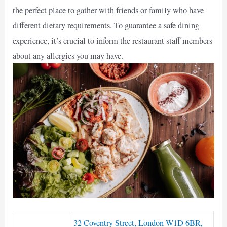
the perfect place to gather with friends or family who have
different dietary requirements. To guarantee a safe dining
experience, it’s crucial to inform the restaurant staff members
about any allergies you may have.
32 Coventry Street, London W1D 6BR,