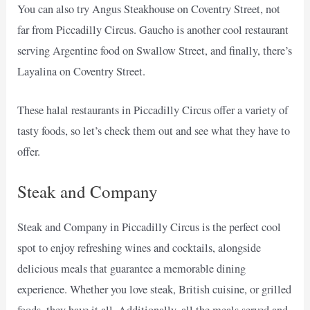
You can also try Angus Steakhouse on Coventry Street, not
far from Piccadilly Circus. Gaucho is another cool restaurant
serving Argentine food on Swallow Street, and finally, there’s
Layalina on Coventry Street.
These halal restaurants in Piccadilly Circus offer a variety of
tasty foods, so let’s check them out and see what they have to
offer.
Steak and Company
Steak and Company in Piccadilly Circus is the perfect cool
spot to enjoy refreshing wines and cocktails, alongside
delicious meals that guarantee a memorable dining
experience. Whether you love steak, British cuisine, or grilled
foods, they have it all. Additionally, all the meals served and