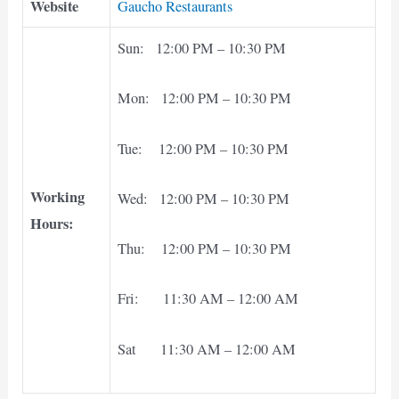
Website
Gaucho Restaurants
Sun: 12:00 PM – 10:30 PM
Mon: 12:00 PM – 10:30 PM
Tue: 12:00 PM – 10:30 PM
Working
Wed: 12:00 PM – 10:30 PM
Hours:
Thu: 12:00 PM – 10:30 PM
Fri: 11:30 AM – 12:00 AM
Sat 11:30 AM – 12:00 AM