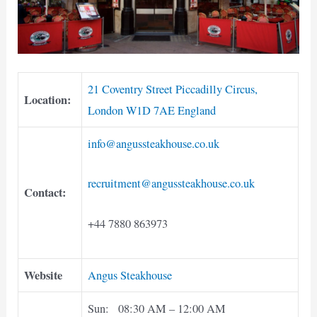
21 Coventry Street Piccadilly Circus,
Location:
London W1D 7AE England
info@angussteakhouse.co.uk
recruitment@angussteakhouse.co.uk
Contact:
+44 7880 863973
Website
Angus Steakhouse
Sun: 08:30 AM – 12:00 AM