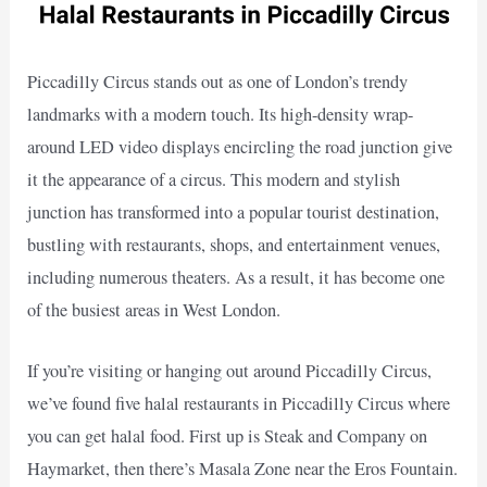
Piccadilly Circus stands out as one of London’s trendy
landmarks with a modern touch. Its high-density wrap-
around LED video displays encircling the road junction give
it the appearance of a circus. This modern and stylish
junction has transformed into a popular tourist destination,
bustling with restaurants, shops, and entertainment venues,
including numerous theaters. As a result, it has become one
of the busiest areas in West London.
If you’re visiting or hanging out around Piccadilly Circus,
we’ve found five halal restaurants in Piccadilly Circus where
you can get halal food. First up is Steak and Company on
Haymarket, then there’s Masala Zone near the Eros Fountain.