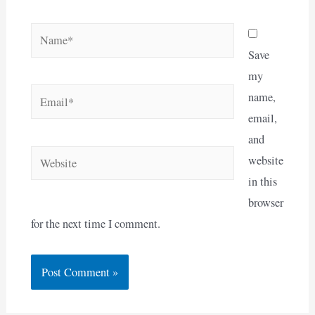
Name*
Save
my
Email*
name,
email,
and
Website
website
in this
browser
for the next time I comment.