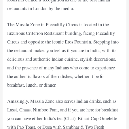
restaurants in London by the media.
The Masala Zone in Piccadilly Circus is located in the
luxurious Criterion Restaurant building, facing Piccadilly
Circus and opposite the iconic Eros Fountain. Stepping into
the restaurant makes you feel as if you are in India, with its
delicious and authentic Indian cuisine, stylish decorations,
and the presence of many Indians who come to experience
the authentic flavors of their dishes, whether it be for
breakfast, lunch, or dinner.
Amazingly, Masala Zone also serves Indian drinks, such as
Lassi, Chaas, Nimboo Pani, and if you are here for breakfast
you can have either India’s tea (Chai), Bihari Cup Omelette
with Pao Toast, or Dosa with Sambhar & Two Fresh