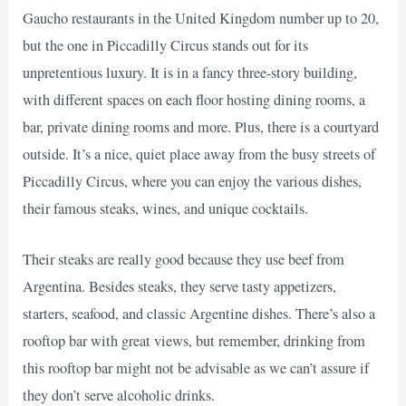
Gaucho restaurants in the United Kingdom number up to 20,
but the one in Piccadilly Circus stands out for its
unpretentious luxury. It is in a fancy three-story building,
with different spaces on each floor hosting dining rooms, a
bar, private dining rooms and more. Plus, there is a courtyard
outside. It’s a nice, quiet place away from the busy streets of
Piccadilly Circus, where you can enjoy the various dishes,
their famous steaks, wines, and unique cocktails.
Their steaks are really good because they use beef from
Argentina. Besides steaks, they serve tasty appetizers,
starters, seafood, and classic Argentine dishes. There’s also a
rooftop bar with great views, but remember, drinking from
this rooftop bar might not be advisable as we can’t assure if
they don’t serve alcoholic drinks.