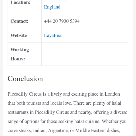
Location:
England
Contact:
+44 20 7930 5394
Website
Layalina
Working
Hours:
Conclusion
Piccadilly Circus is a lively and exciting place in London
that both tourists and locals love. There are plenty of halal
restaurants in Piccadilly Circus and nearby, offering a diverse
range of options for those seeking halal cuisine. Whether you
crave steaks, Indian, Argentine, or Middle Eastern dishes,