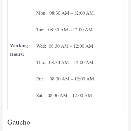
Mon: 08:30 AM – 12:00 AM
Tue: 08:30 AM – 12:00 AM
Working
Wed: 08:30 AM – 12:00 AM
Hours:
Thu: 08:30 AM – 12:00 AM
Fri: 08:30 AM – 12:00 AM
Sat 08:30 AM – 12:00 AM
Gaucho