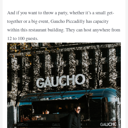
And if you want to throw a party, whether it’s a small get-
together or a big event, Gaucho Piccadilly has capacity
within this restaurant building. They can host anywhere from
12 to 100 guests.