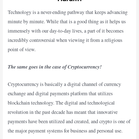
Technology is a never-ending pathway that keeps advancing
minute by minute. While that is a good thing as it helps us
immensely with our day-to-day lives, a part of it becomes
incredibly controversial when viewing it from a religious
point of view.
The same goes in the case of Cryptocurrency!
Cryptocurrency is basically a digital channel of currency
exchange and digital payments platform that utilizes
blockchain technology. The digital and technological
revolution in the past decade has meant that innovative
payments have been utilized and created, and crypto is one of
the major payment systems for business and personal use.