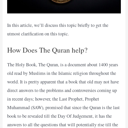
In this article, we’ll discuss this topic briefly to get the
utmost clarification on this topic.
How Does The Quran help?
The Holy Book, The Quran, is a document about 1400 years
old read by Muslims in the Islamic religion throughout the
world. It is pretty apparent that a book that old may not have
direct answers to the problems and controversies coming up
in recent days; however, the Last Prophet, Prophet
Muhammad (SAW), promised that since the Quran is the last
book to be revealed till the Day Of Judgement, it has the
answers to all the questions that will potentially rise till the