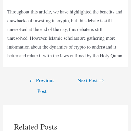
Throughout this article, we have highlighted the benefits and
drawbacks of investing in crypto, but this debate is still
unresolved at the end of the day, this debate is still
unresolved. However, Islamic scholars are gathering more
information about the dynamics of crypto to understand it
better and relate it with the laws outlined by the Holy Quran.
Post
←
Previous
Next Post
→
navigation
Post
Related Posts