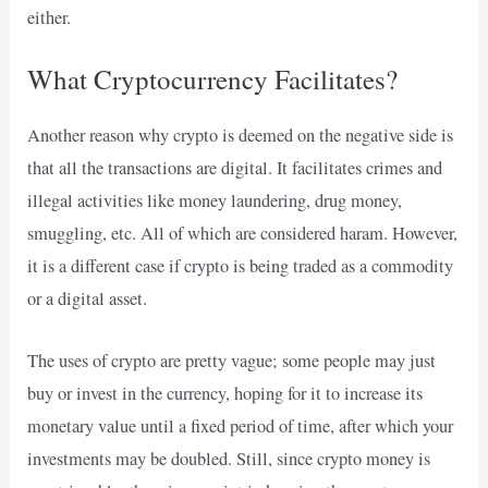
either.
What Cryptocurrency Facilitates?
Another reason why crypto is deemed on the negative side is
that all the transactions are digital. It facilitates crimes and
illegal activities like money laundering, drug money,
smuggling, etc. All of which are considered haram. However,
it is a different case if crypto is being traded as a commodity
or a digital asset.
The uses of crypto are pretty vague; some people may just
buy or invest in the currency, hoping for it to increase its
monetary value until a fixed period of time, after which your
investments may be doubled. Still, since crypto money is