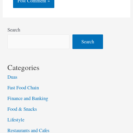
Search
Search
Categories
Duas
Fast Food Chain
Finance and Banking
Food & Snacks
Lifestyle
Restaurants and Cafes