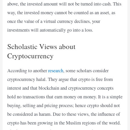
above, the invested amount will not be turned into cash. This
way, the invested money cannot be counted as an asset, as
once the value of a virtual currency declines, your
investments will automatically go into a loss.
Scholastic Views about
Cryptocurrency
According to another
research
, some scholars consider
cryptocurrency halal. They argue that crypto is free from
interest and that blockchain and cryptocurrency concepts
hold no transactions that earn money on money. It is a simple
buying, selling and pricing process; hence crypto should not
be considered as haram. Due to these views, the influence of
crypto has been growing in the Muslim regions of the world.