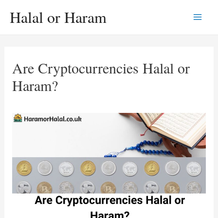
Skip
Halal or Haram
to
Main
content
Men
Are Cryptocurrencies Halal or
Haram?