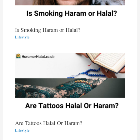
Is Smoking Haram or Halal?
Lifestyle
Are Tattoos Halal Or Haram?
Lifestyle