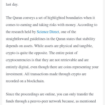
last day.
The Quran conveys a set of highlighted boundaries when it
comes to earning and taking risks with money. According to
the research held by
Science Direct
, one of the
straightforward guidelines in the Quran states that stability
depends on assets. While assets are physical and tangible,
crypto is quite the opposite. The entire point of
cryptocurrencies is that they are not retrievable and are
entirely digital, even though there are coins representing your
investment. All transactions made through crypto are
recorded on a blockchain.
Since the proceedings are online, you can only transfer the
funds through a peer-to-peer network because, as mentioned