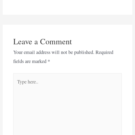
Leave a Comment
Your email address will not be published.
Required
fields are marked
*
Type
here..