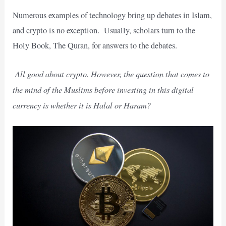
Numerous examples of technology bring up debates in Islam,
and crypto is no exception.
Usually, scholars turn to the
Holy Book, The Quran, for answers to the debates.
All good about crypto. However, the question that comes to
the mind of the Muslims before investing in this digital
currency is whether it is Halal or Haram?