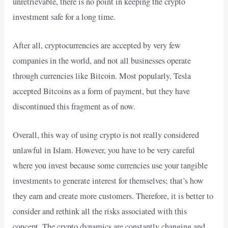
unretrievable, there is no point in keeping the crypto
investment safe for a long time.
After all, cryptocurrencies are accepted by very few
companies in the world, and not all businesses operate
through currencies like Bitcoin. Most popularly, Tesla
accepted Bitcoins as a form of payment, but they have
discontinued this fragment as of now.
Overall, this way of using crypto is not really considered
unlawful in Islam. However, you have to be very careful
where you invest because some currencies use your tangible
investments to generate interest for themselves; that’s how
they earn and create more customers. Therefore, it is better to
consider and rethink all the risks associated with this
concept. The crypto dynamics are constantly changing and