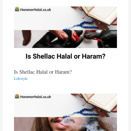
Is Shellac Halal or Haram?
Lifestyle