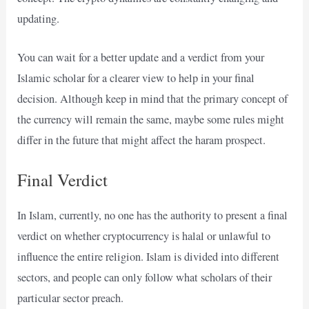
updating.
You can wait for a better update and a verdict from your
Islamic scholar for a clearer view to help in your final
decision. Although keep in mind that the primary concept of
the currency will remain the same, maybe some rules might
differ in the future that might affect the haram prospect.
Final Verdict
In Islam, currently, no one has the authority to present a final
verdict on whether cryptocurrency is halal or unlawful to
influence the entire religion. Islam is divided into different
sectors, and people can only follow what scholars of their
particular sector preach.