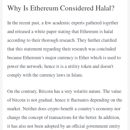
Why Is Ethereum Considered Halal?
In the recent past, a few academic experts gathered together
and released
a white paper
stating that Ethereum is halal
according to their thorough research. They further clarified
that this statement regarding their research was concluded
because Ethereum’s major currency is Ether which is used to
power the network; hence it is a utility token and doesn’t
comply with the currency laws in Islam.
On the contrary, Bitcoin has a very volatile nature. The value
of bitcoin is not gradual; hence it fluctuates depending on the
market. Neither does crypto benefit a country’s economy nor
change the concept of transactions for the better. In addition,
it has also not been adopted by an official government entity