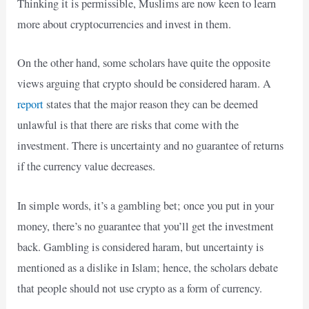
Thinking it is permissible, Muslims are now keen to learn
more about cryptocurrencies and invest in them.
On the other hand, some scholars have quite the opposite
views arguing that crypto should be considered haram. A
report
states that the major reason they can be deemed
unlawful is that there are risks that come with the
investment. There is uncertainty and no guarantee of returns
if the currency value decreases.
In simple words, it’s a gambling bet; once you put in your
money, there’s no guarantee that you’ll get the investment
back. Gambling is considered haram, but uncertainty is
mentioned as a dislike in Islam; hence, the scholars debate
that people should not use crypto as a form of currency.