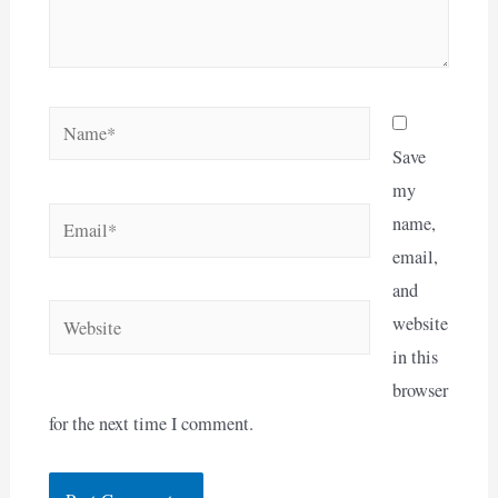
Name*
Save
my
Email*
name,
email,
and
Website
website
in this
browser
for the next time I comment.