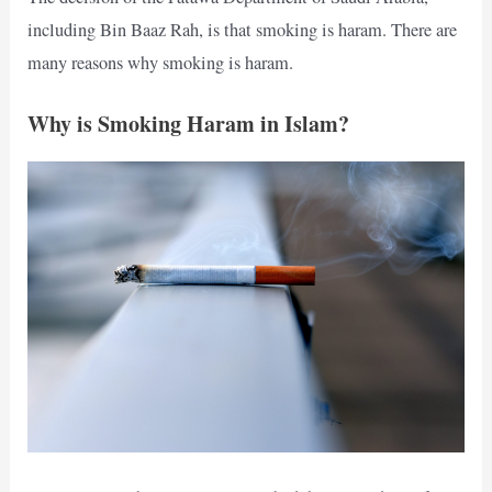
including Bin Baaz Rah, is that smoking is haram. There are
many reasons why smoking is haram.
Why is Smoking Haram in Islam?