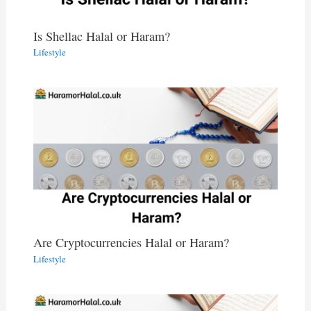
Is Shellac Halal or Haram?
Lifestyle
Are Cryptocurrencies Halal or Haram?
Lifestyle