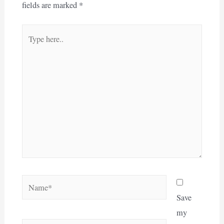
fields are marked
*
Type
here..
Name*
Save
my