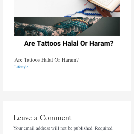
Are Tattoos Halal Or Haram?
Lifestyle
Leave a Comment
Your email address will not be published.
Required