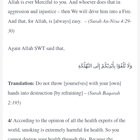
Allah is ever Merciful to you. And whoever does that in
aggression and injustice – then We will drive him into a Fire.
(Surah An-Nisa 4:29-
And that, for Allah, is [always] easy. –
30)
Again Allah SWT said that,
وَلَا تُلْقُوْا بِأَيْدِيْكُمْ إِلَى التَّهْلُكَةِ
Translation:
Do not throw [yourselves] with your [own]
(Surah Baqarah
hands into destruction [by refraining] –
2:195)
4/
According to the opinion of all the health experts of the
world, smoking is extremely harmful for health. So you
cannot destroy your health through this. Because the