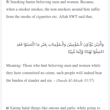
5/
Smoking harms believing men and women. Because,
when a smoker smokes, the non-smokers around him suffer
from the smoke of cigarettes etc. Allah SWT said that,
وَالَّذِيْنَ يُؤْذُوْنَ الْـمُؤْمِنِيْنَ وَالْـمُؤْمِنَاتِ بِغَيْرِ مَا اكْتَسَبُوْا فَقَدِ
احْتَمَلُوْا بُهْتَانًا وَّإِثْمًا مُّبِيْنًا
Meaning: Those who hurt believing men and women while
they have committed no crime, such people will indeed bear
(Surah Al-Ahzab 33:57)
the burden of slander and sin. –
6/
Eating halal things like onions and garlic while going to