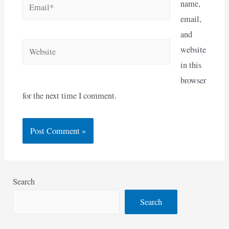
Email*
name,
email,
and
Website
website
in this
browser
for the next time I comment.
Search
Search