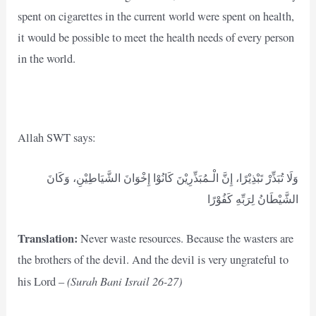
spent on cigarettes in the current world were spent on health,
it would be possible to meet the health needs of every person
in the world.
Allah SWT says:
وَلَا تُبَذِّرْ تَبْذِيْرًا، إِنَّ الْـمُبَذِّرِيْنَ كَانُوْا إِخْوَانَ الشَّيَاطِيْنِ، وَكَانَ
الشَّيْطَانُ لِرَبِّهِ كَفُوْرًا
Translation:
Never waste resources. Because the wasters are
the brothers of the devil. And the devil is very ungrateful to
(Surah Bani Israil 26-27)
his Lord –