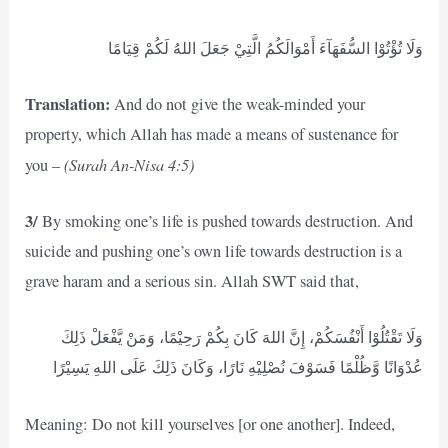
وَلَا تُؤْتُوْا السُّفَهَآءَ أَمْوَالَكُمُ الَّتِيْ جَعَلَ اللهُ لَكُمْ قِيَامًا
Translation:
And do not give the weak-minded your
property, which Allah has made a means of sustenance for
(Surah An-Nisa 4:5)
you –
3/
By smoking one’s life is pushed towards destruction. And
suicide and pushing one’s own life towards destruction is a
grave haram and a serious sin. Allah SWT said that,
وَلَا تَقْتُلُوْا أَنْفُسَكُمْ، إِنَّ اللهَ كَانَ بِكُمْ رَحِيْمًا، وَمَنْ يَّفْعَلْ ذَلِكَ
عُدْوَانًا وَّظُلْمًا فَسَوْفَ نُصْلِيْهِ نَارًا، وَكَانَ ذَلِكَ عَلَى اللهِ يَسِيْرًا
Meaning: Do not kill yourselves [or one another]. Indeed,