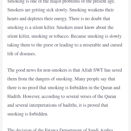
Smoking is one of the major problems of the present age.
Smokers are getting sick slowly. Smoking weakens their
hearts and depletes their energy. There is no doubt that
smoking is a silent killer. Smokers must know about the
silent killer, smoking or tobacco. Because smoking is slowly
taking them to the grave or leading to a miserable and cursed
life of diseases.
The good news for non-smokers is that Allah SWT has saved
them from the dangers of smoking. Many people say that
there is no proof that smoking is forbidden in the Quran and
Hadith. However, according to several verses of the Quran
and several interpretations of hadiths, it is proved that
smoking is forbidden.
The decision of the Fatawa Department of Saudi Arabia,