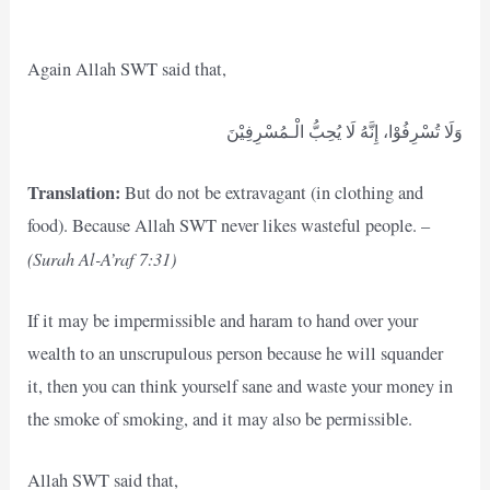
Again Allah SWT said that,
وَلَا تُسْرِفُوْا، إِنَّهُ لَا يُحِبُّ الْـمُسْرِفِيْنَ
Translation:
But do not be extravagant (in clothing and
food). Because Allah SWT never likes wasteful people. –
(Surah Al-A’raf 7:31)
If it may be impermissible and haram to hand over your
wealth to an unscrupulous person because he will squander
it, then you can think yourself sane and waste your money in
the smoke of smoking, and it may also be permissible.
Allah SWT said that,