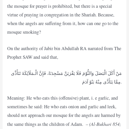
the mosque for prayer is prohibited, but there is a special
virtue of praying in congregation in the Shariah. Because,
when the angels are suffering from it, how can one go to the
mosque smoking?
On the authority of Jabir bin Abdullah RA narrated from The
Prophet SAW and said that,
مَنْ أَكَلَ الْبَصَلَ وَالثُّوْمَ فَلَا يَقْرَبَنَّ مَسْجِدَنَا، فَإِنَّ الْـمَلَآئِكَةَ تَتَأَذَّى
مِمَّا يَتَأَذَّى مِنْهُ بَنُوْ آدَمَ.
Meaning: He who eats this (offensive) plant, i. e garlic, and
sometimes he said: He who eats onion and garlic and leek,
should not approach our mosque for the angels are harmed by
(Al-Bukhari 854;
the same things as the children of Adam. –