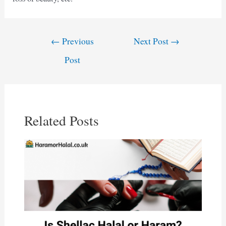
Post
←
Previous
Next Post
→
navigation
Post
Related Posts