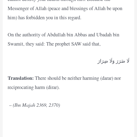
Messenger of Allah (peace and blessings of Allah be upon
him) has forbidden you in this regard.
On the authority of Abdullah bin Abbas and Ubadah bin
Swamit, they said: The prophet SAW said that,
لَا ضَرَرَ وَلَا ضِرَارَ
Translation:
There should be neither harming (darar) nor
reciprocating harm (dirar).
(Ibn Majah 2369, 2370)
–