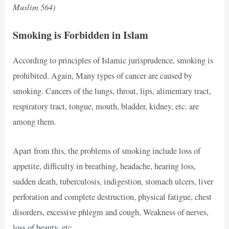
Muslim 564)
Smoking is Forbidden in Islam
According to principles of Islamic jurisprudence, smoking is
prohibited. Again, Many types of cancer are caused by
smoking. Cancers of the lungs, throat, lips, alimentary tract,
respiratory tract, tongue, mouth, bladder, kidney, etc. are
among them.
Apart from this, the problems of smoking include loss of
appetite, difficulty in breathing, headache, hearing loss,
sudden death, tuberculosis, indigestion, stomach ulcers, liver
perforation and complete destruction, physical fatigue, chest
disorders, excessive phlegm and cough, Weakness of nerves,
loss of beauty, etc.