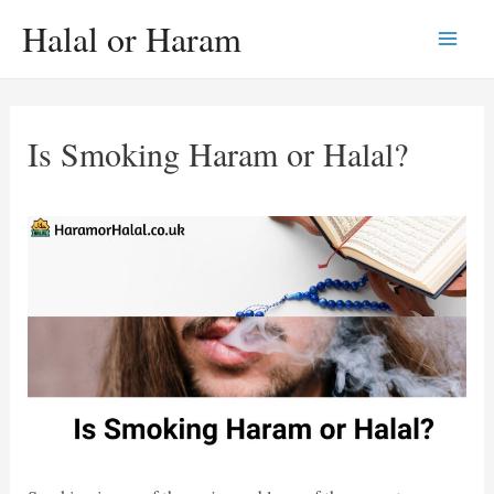
Skip
Halal or Haram
to
Main
content
Men
Is Smoking Haram or Halal?