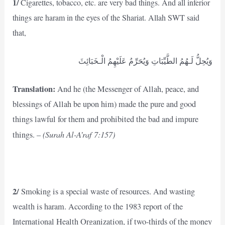
1/
Cigarettes, tobacco, etc. are very bad things. And all inferior
things are haram in the eyes of the Shariat. Allah SWT said
that,
وَيُحِلُّ لَـهُمُ الطَّيِّبَاتِ وَيُحَرِّمُ عَلَيْهِمُ الْـخَبَائِثَ
Translation:
And he (the Messenger of Allah, peace, and
blessings of Allah be upon him) made the pure and good
things lawful for them and prohibited the bad and impure
(Surah Al-A’raf 7:157)
things. –
2/
Smoking is a special waste of resources. And wasting
wealth is haram. According to the 1983 report of the
International Health Organization, if two-thirds of the money