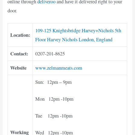
online through
deliveroo
and have it delivered right to your
door.
109-125 Knightsbridge Harvey+Nichols 5th
Location:
Floor Harvey Nichols London, England
Contact:
0207-201-8625
Website
www.zelmanmeats.com
Sun: 12pm – 9pm
Mon 12pm -10pm
Tue 12pm -10pm
Working
Wed 12pm -10pm