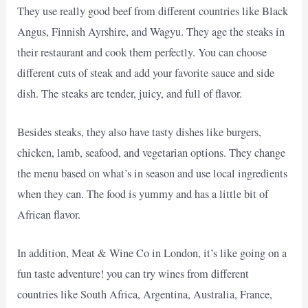
They use really good beef from different countries like Black
Angus, Finnish Ayrshire, and Wagyu. They age the steaks in
their restaurant and cook them perfectly. You can choose
different cuts of steak and add your favorite sauce and side
dish. The steaks are tender, juicy, and full of flavor.
Besides steaks, they also have tasty dishes like burgers,
chicken, lamb, seafood, and vegetarian options. They change
the menu based on what’s in season and use local ingredients
when they can. The food is yummy and has a little bit of
African flavor.
In addition, Meat & Wine Co in London, it’s like going on a
fun taste adventure! you can try wines from different
countries like South Africa, Argentina, Australia, France,