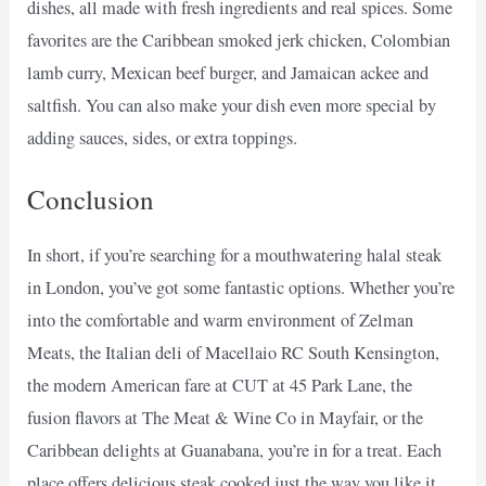
dishes, all made with fresh ingredients and real spices. Some
favorites are the Caribbean smoked jerk chicken, Colombian
lamb curry, Mexican beef burger, and Jamaican ackee and
saltfish. You can also make your dish even more special by
adding sauces, sides, or extra toppings.
Conclusion
In short, if you’re searching for a mouthwatering halal steak
in London, you’ve got some fantastic options. Whether you’re
into the comfortable and warm environment of Zelman
Meats, the Italian deli of Macellaio RC South Kensington,
the modern American fare at CUT at 45 Park Lane, the
fusion flavors at The Meat & Wine Co in Mayfair, or the
Caribbean delights at Guanabana, you’re in for a treat. Each
place offers delicious steak cooked just the way you like it,