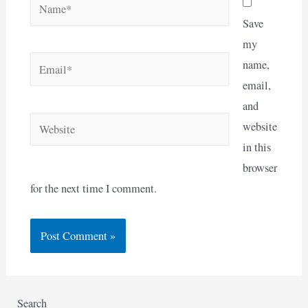
Name*
Save
my
Email*
name,
email,
and
Website
website
in this
browser
for the next time I comment.
Search