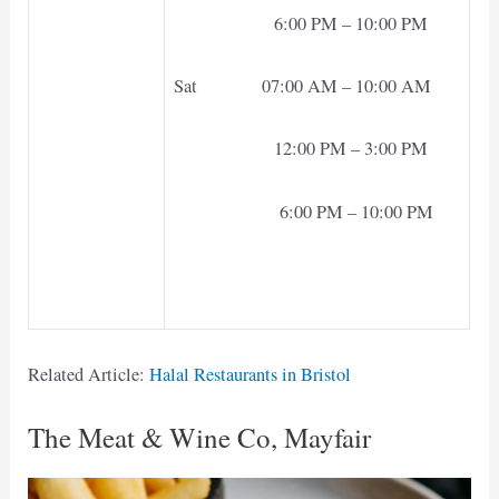
6:00 PM – 10:00 PM
Sat 07:00 AM – 10:00 AM
12:00 PM – 3:00 PM
6:00 PM – 10:00 PM
Related Article:
Halal Restaurants in Bristol
The Meat & Wine Co, Mayfair