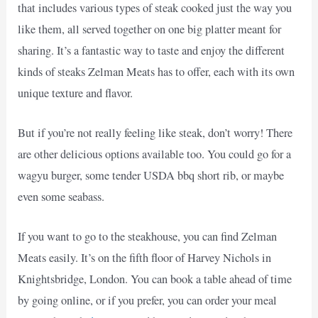
that includes various types of steak cooked just the way you
like them, all served together on one big platter meant for
sharing. It’s a fantastic way to taste and enjoy the different
kinds of steaks Zelman Meats has to offer, each with its own
unique texture and flavor.
But if you’re not really feeling like steak, don’t worry! There
are other delicious options available too. You could go for a
wagyu burger, some tender USDA bbq short rib, or maybe
even some seabass.
If you want to go to the steakhouse, you can find Zelman
Meats easily. It’s on the fifth floor of Harvey Nichols in
Knightsbridge, London. You can book a table ahead of time
by going online, or if you prefer, you can order your meal