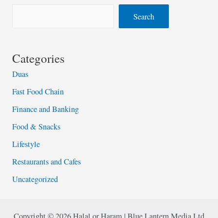
Search
Categories
Duas
Fast Food Chain
Finance and Banking
Food & Snacks
Lifestyle
Restaurants and Cafes
Uncategorized
Copyright © 2026 Halal or Haram | Blue Lantern Media Ltd