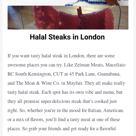
If you want tasty halal steak in London, there are some
awesome places you can try. Like Zelman Meats, Macellaio
RC South Kensington, CUT at 45 Park Lane, Guanabana,
and The Meat & Wine Co. in Mayfair. They all make really
tasty halal steak. Each spot has its own vibe and menu, but
they all promise super-delicious steak that’s cooked just
right. So, whether you’re in the mood for Italian, American,
or a mix of flavors, you’ll find a tasty meal at one of these
places. So grab your friends and get ready for a flavorful