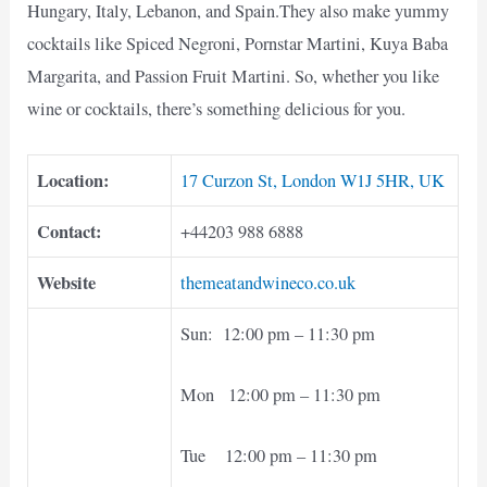
Hungary, Italy, Lebanon, and Spain.They also make yummy
cocktails like Spiced Negroni, Pornstar Martini, Kuya Baba
Margarita, and Passion Fruit Martini. So, whether you like
wine or cocktails, there’s something delicious for you.
Location:
17 Curzon St, London W1J 5HR, UK
Contact:
+44203 988 6888
Website
themeatandwineco.co.uk
Sun: 12:00 pm – 11:30 pm
Mon 12:00 pm – 11:30 pm
Tue 12:00 pm – 11:30 pm