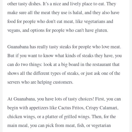
other tasty dishes. It’s a nice and lively place to eat. They
make sure all the meat they use is halal, and they also have
food for people who don’t eat meat, like vegetarians and
vegans, and options for people who can’t have gluten.
Guanabana has really tasty steaks for people who love meat.
But if you want to know what kinds of steaks they have, you
can do two things: look at a big board in the restaurant that
shows all the different types of steaks, or just ask one of the
servers who are helping customers.
At Guanabana, you have lots of tasty choices! First, you can
begin with appetizers like Cactus Fritos, Crispy Calamari,
chicken wings, or a platter of grilled wings. Then, for the
main meal, you can pick from meat, fish, or vegetarian