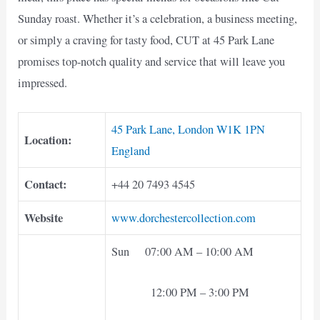
Sunday roast. Whether it’s a celebration, a business meeting,
or simply a craving for tasty food, CUT at 45 Park Lane
promises top-notch quality and service that will leave you
impressed.
45 Park Lane, London W1K 1PN
Location:
England
Contact:
+44 20 7493 4545
Website
www.dorchestercollection.com
Sun 07:00 AM – 10:00 AM
12:00 PM – 3:00 PM