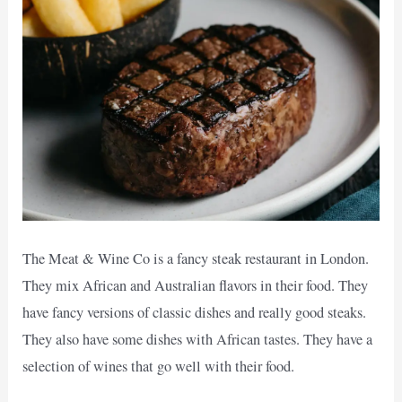
The Meat & Wine Co is a fancy steak restaurant in London.
They mix African and Australian flavors in their food. They
have fancy versions of classic dishes and really good steaks.
They also have some dishes with African tastes. They have a
selection of wines that go well with their food.