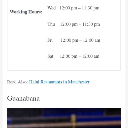
Wed 12:00 pm – 11:30 pm
Working Hours:
Thu 12:00 pm – 11:30 pm
Fri 12:00 pm – 12:00 am
Sat 12:00 pm – 12:00 am
Read Also:
Halal Restaurants in Manchester
Guanabana