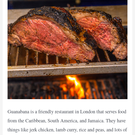
Guanabana is a friendly restaurant in London that serves food
from the Caribbean, South America, and Jamaica. They have
things like jerk chicken, lamb curry, rice and peas, and lots of