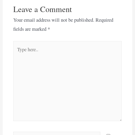
Leave a Comment
Your email address will not be published.
Required
fields are marked
*
Type
here..