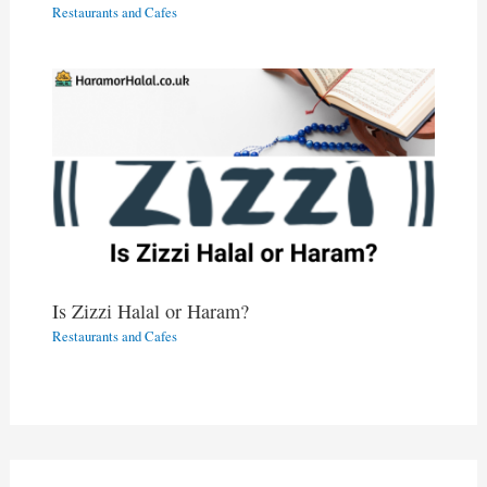
Restaurants and Cafes
Is Zizzi Halal or Haram?
Restaurants and Cafes