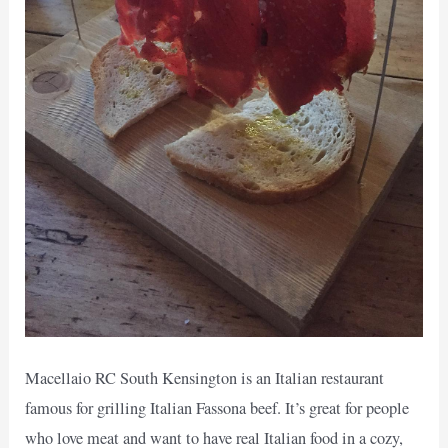
Macellaio RC South Kensington is an Italian restaurant
famous for grilling Italian Fassona beef. It’s great for people
who love meat and want to have real Italian food in a cozy,