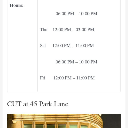
Hours:
06:00 PM – 10:00 PM
Thu 12:00 PM – 03:00 PM
Sat 12:00 PM – 11:00 PM
06:00 PM – 10:00 PM
Fri 12:00 PM – 11:00 PM
CUT at 45 Park Lane