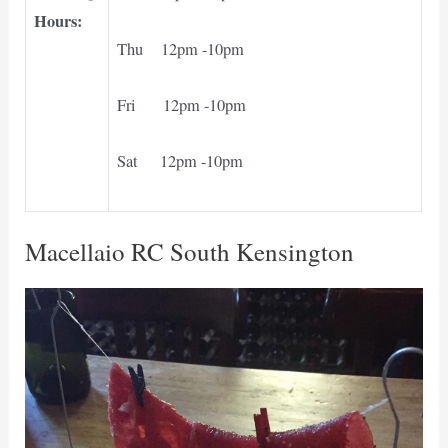
Hours:
Thu 12pm -10pm
Fri 12pm -10pm
Sat 12pm -10pm
Macellaio RC South Kensington