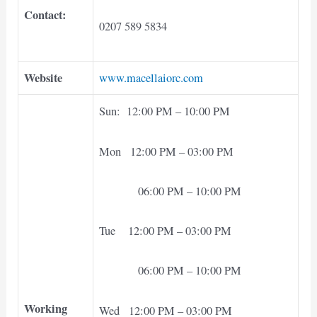
Contact:
0207 589 5834
Website
www.macellaiorc.com
Sun: 12:00 PM – 10:00 PM
Mon 12:00 PM – 03:00 PM
06:00 PM – 10:00 PM
Tue 12:00 PM – 03:00 PM
06:00 PM – 10:00 PM
Working
Wed 12:00 PM – 03:00 PM