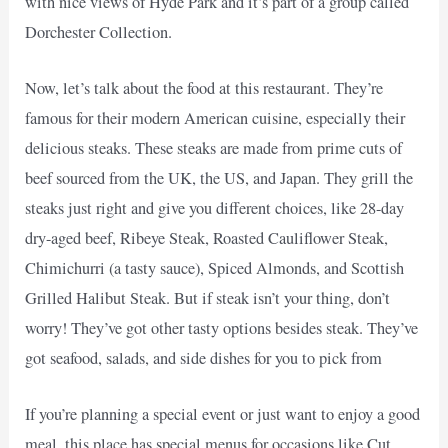
with nice views of Hyde Park and it’s part of a group called
Dorchester Collection.
Now, let’s talk about the food at this restaurant. They’re
famous for their modern American cuisine, especially their
delicious steaks. These steaks are made from prime cuts of
beef sourced from the UK, the US, and Japan. They grill the
steaks just right and give you different choices, like 28-day
dry-aged beef, Ribeye Steak, Roasted Cauliflower Steak,
Chimichurri (a tasty sauce), Spiced Almonds, and Scottish
Grilled Halibut Steak. But if steak isn’t your thing, don’t
worry! They’ve got other tasty options besides steak. They’ve
got seafood, salads, and side dishes for you to pick from
If you’re planning a special event or just want to enjoy a good
meal, this place has special menus for occasions like Cut