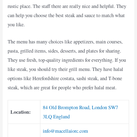
rustic place. The staff there are really nice and helpful. They
can help you choose the best steak and sauce to match what
you like.
The menu has many choices like appetizers, main courses,
pasta, grilled items, sides, desserts, and plates for sharing.
They use fresh, top-quality ingredients for everything. If you
like steak, you should try their grill menu. They have halal
options like Herefordshire costata, sashi steak, and T-bone
steak, which are great for people who prefer halal meat.
84 Old Brompton Road, London SW7
Location:
3LQ England
info@macellaiorc.com