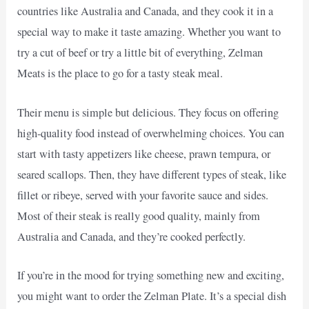
countries like Australia and Canada, and they cook it in a
special way to make it taste amazing. Whether you want to
try a cut of beef or try a little bit of everything, Zelman
Meats is the place to go for a tasty steak meal.
Their menu is simple but delicious. They focus on offering
high-quality food instead of overwhelming choices. You can
start with tasty appetizers like cheese, prawn tempura, or
seared scallops. Then, they have different types of steak, like
fillet or ribeye, served with your favorite sauce and sides.
Most of their steak is really good quality, mainly from
Australia and Canada, and they’re cooked perfectly.
If you’re in the mood for trying something new and exciting,
you might want to order the Zelman Plate. It’s a special dish