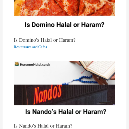
Is Domino’s Halal or Haram?
Restaurants and Cafes
Is Nando’s Halal or Haram?