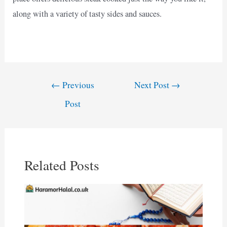
along with a variety of tasty sides and sauces.
Post
←
Previous
Next Post
→
navigation
Post
Related Posts