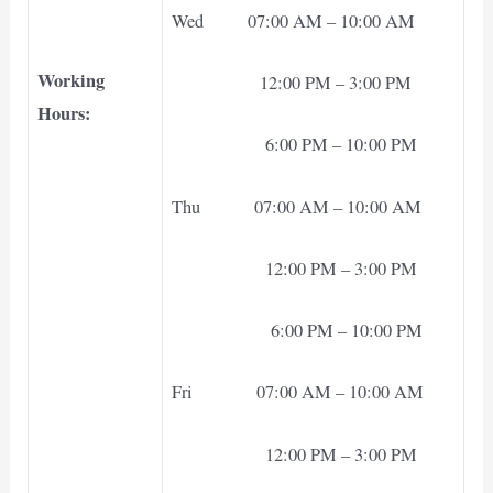
Wed 07:00 AM – 10:00 AM
Working
12:00 PM – 3:00 PM
Hours:
6:00 PM – 10:00 PM
Thu 07:00 AM – 10:00 AM
12:00 PM – 3:00 PM
6:00 PM – 10:00 PM
Fri 07:00 AM – 10:00 AM
12:00 PM – 3:00 PM