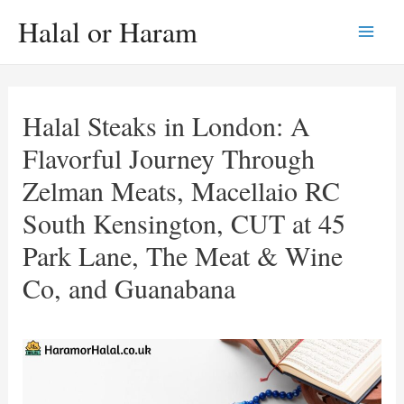
Skip
Halal or Haram
to
Main
content
Men
Halal Steaks in London: A
Flavorful Journey Through
Zelman Meats, Macellaio RC
South Kensington, CUT at 45
Park Lane, The Meat & Wine
Co, and Guanabana