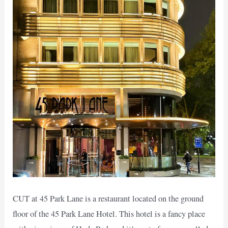
CUT at 45 Park Lane is a restaurant located on the ground
floor of the 45 Park Lane Hotel. This hotel is a fancy place