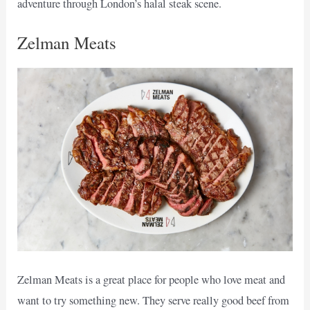
adventure through London’s halal steak scene.
Zelman Meats
Zelman Meats is a great place for people who love meat and
want to try something new. They serve really good beef from