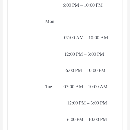
6:00 PM – 10:00 PM
Mon
07:00 AM – 10:00 AM
12:00 PM – 3:00 PM
6:00 PM – 10:00 PM
Tue 07:00 AM – 10:00 AM
12:00 PM – 3:00 PM
6:00 PM – 10:00 PM