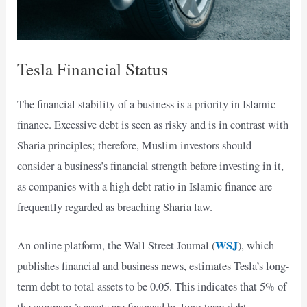
Tesla Financial Status
The financial stability of a business is a priority in Islamic
finance. Excessive debt is seen as risky and is in contrast with
Sharia principles; therefore, Muslim investors should
consider a business’s financial strength before investing in it,
as companies with a high debt ratio in Islamic finance are
frequently regarded as breaching Sharia law.
WSJ
An online platform, the Wall Street Journal (
), which
publishes financial and business news, estimates Tesla’s long-
term debt to total assets to be 0.05. This indicates that 5% of
the company’s assets are financed by long-term debt.