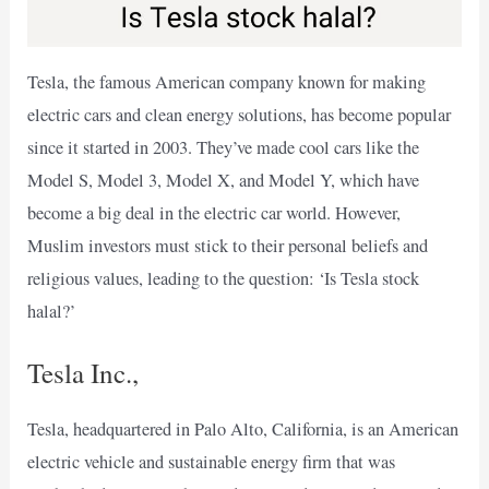
Tesla, the famous American company known for making
electric cars and clean energy solutions, has become popular
since it started in 2003. They’ve made cool cars like the
Model S, Model 3, Model X, and Model Y, which have
become a big deal in the electric car world. However,
Muslim investors must stick to their personal beliefs and
religious values, leading to the question: ‘Is Tesla stock
halal?’
Tesla Inc.,
Tesla, headquartered in Palo Alto, California, is an American
electric vehicle and sustainable energy firm that was