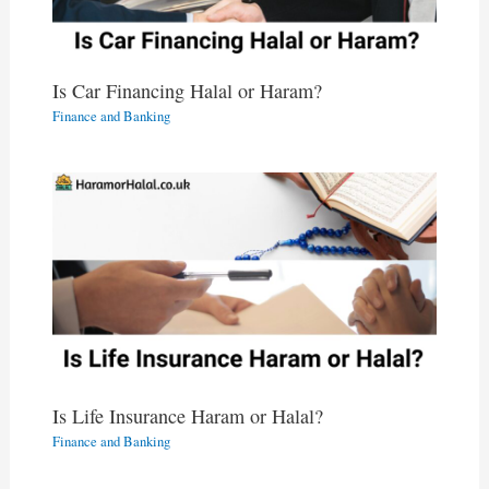
Is Car Financing Halal or Haram?
Finance and Banking
Is Life Insurance Haram or Halal?
Finance and Banking