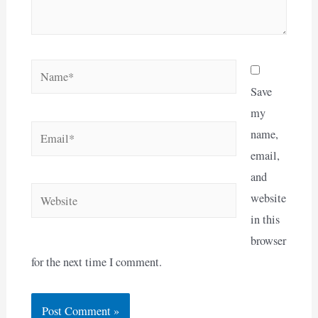
Name*
Save
my
Email*
name,
email,
and
Website
website
in this
browser
for the next time I comment.