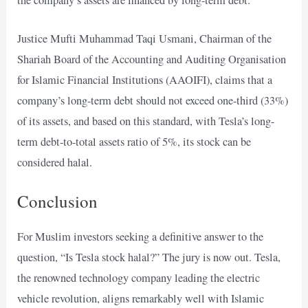
Justice Mufti Muhammad Taqi Usmani, Chairman of the
Shariah Board of the Accounting and Auditing Organisation
for Islamic Financial Institutions (AAOIFI), claims that a
company’s long-term debt should not exceed one-third (33%)
of its assets, and based on this standard, with Tesla’s long-
term debt-to-total assets ratio of 5%, its stock can be
considered halal.
Conclusion
For Muslim investors seeking a definitive answer to the
question, “Is Tesla stock halal?” The jury is now out. Tesla,
the renowned technology company leading the electric
vehicle revolution, aligns remarkably well with Islamic