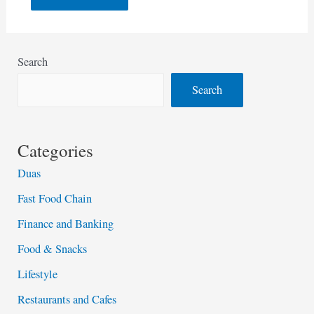
Search
Search
Categories
Duas
Fast Food Chain
Finance and Banking
Food & Snacks
Lifestyle
Restaurants and Cafes