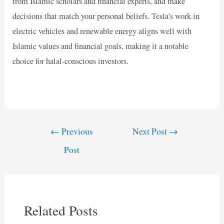
from Islamic scholars and financial experts, and make
decisions that match your personal beliefs. Tesla’s work in
electric vehicles and renewable energy aligns well with
Islamic values and financial goals, making it a notable
choice for halal-conscious investors.
Post
←
Previous
Next Post
→
navigation
Post
Related Posts