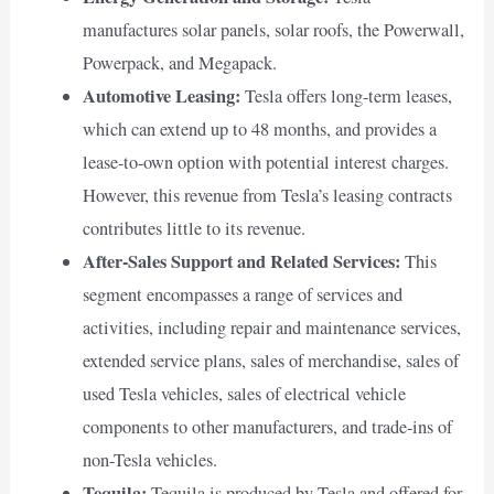
manufactures solar panels, solar roofs, the Powerwall,
Powerpack, and Megapack.
Automotive Leasing:
Tesla offers long-term leases,
which can extend up to 48 months, and provides a
lease-to-own option with potential interest charges.
However, this revenue from Tesla’s leasing contracts
contributes little to its revenue.
After-Sales Support and Related Services:
This
segment encompasses a range of services and
activities, including repair and maintenance services,
extended service plans, sales of merchandise, sales of
used Tesla vehicles, sales of electrical vehicle
components to other manufacturers, and trade-ins of
non-Tesla vehicles.
Tequila:
Tequila is produced by Tesla and offered for