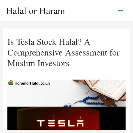
Skip
Halal or Haram
to
Main
content
Men
Is Tesla Stock Halal? A
Comprehensive Assessment for
Muslim Investors