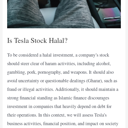
Is Tesla Stock Halal?
To be considered a halal investment, a company’s stock
should steer clear of haram activities, including alcohol,
gambling, pork, pornography, and weapons. It should also
avoid uncertainty or questionable dealings (Gharar), such as
fraud or illegal activities. Additionally, it should maintain a
strong financial standing as Islamic finance discourages
investment in companies that heavily depend on debt for
their operations. In this context, we will assess Tesla’s
business activities, financial position, and impact on society