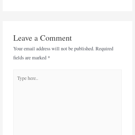
Leave a Comment
Your email address will not be published.
Required
fields are marked
*
Type
here..