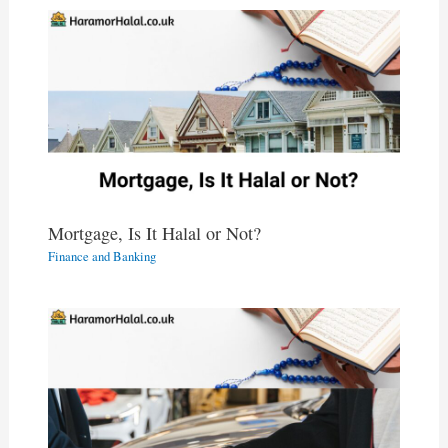
Mortgage, Is It Halal or Not?
Finance and Banking