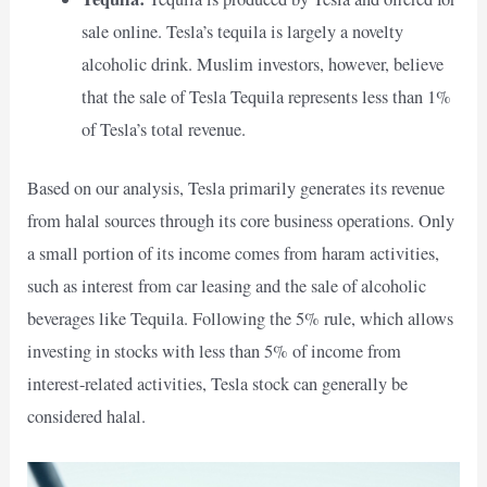
sale online. Tesla’s tequila is largely a novelty
alcoholic drink. Muslim investors, however, believe
that the sale of Tesla Tequila represents less than 1%
of Tesla’s total revenue.
Based on our analysis, Tesla primarily generates its revenue
from halal sources through its core business operations. Only
a small portion of its income comes from haram activities,
such as interest from car leasing and the sale of alcoholic
beverages like Tequila. Following the 5% rule, which allows
investing in stocks with less than 5% of income from
interest-related activities, Tesla stock can generally be
considered halal.