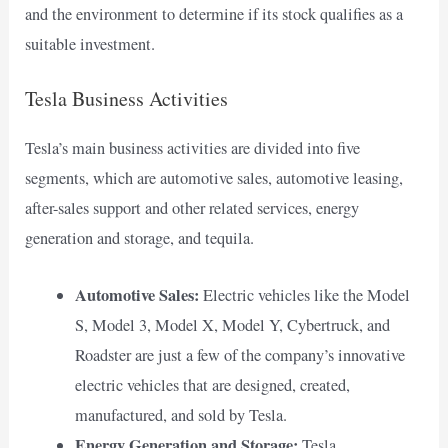
and the environment to determine if its stock qualifies as a
suitable investment.
Tesla Business Activities
Tesla’s main business activities are divided into five
segments, which are automotive sales, automotive leasing,
after-sales support and other related services, energy
generation and storage, and tequila.
Automotive Sales:
Electric vehicles like the Model
S, Model 3, Model X, Model Y, Cybertruck, and
Roadster are just a few of the company’s innovative
electric vehicles that are designed, created,
manufactured, and sold by Tesla.
Energy Generation and Storage:
Tesla