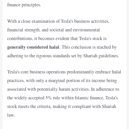
finance principles.
With a close examination of Tesla’s business activities,
financial strength, and societal and environmental
contributions, it becomes evident that Tesla’s stock is
generally considered halal
. This conclusion is reached by
adhering to the rigorous standards set by Shariah guidelines.
Tesla’s core business operations predominantly embrace halal
practices, with only a marginal portion of its income being
associated with potentially haram activities. In adherence to
the widely accepted 5% rule within Islamic finance, Tesla’s
stock meets the criteria, making it compliant with Shariah
law.