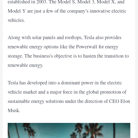
established in 2003. The Model S, Model 3, Model X, and
Model Y are just a few of the company’s innovative electric
vehicles.
Along with solar panels and rooftops, Tesla also provides
renewable energy options like the Powerwall for energy
storage. The business’s objective is to hasten the transition to
renewable energy.
Tesla has developed into a dominant power in the electric
vehicle market and a major force in the global promotion of
sustainable energy solutions under the direction of CEO Elon
Musk.