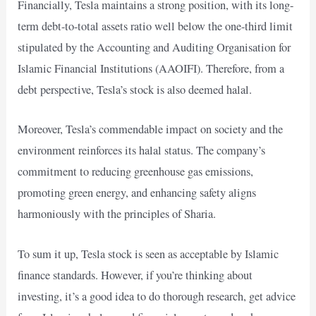
Financially, Tesla maintains a strong position, with its long-
term debt-to-total assets ratio well below the one-third limit
stipulated by the Accounting and Auditing Organisation for
Islamic Financial Institutions (AAOIFI). Therefore, from a
debt perspective, Tesla’s stock is also deemed halal.
Moreover, Tesla’s commendable impact on society and the
environment reinforces its halal status. The company’s
commitment to reducing greenhouse gas emissions,
promoting green energy, and enhancing safety aligns
harmoniously with the principles of Sharia.
To sum it up, Tesla stock is seen as acceptable by Islamic
finance standards. However, if you’re thinking about
investing, it’s a good idea to do thorough research, get advice