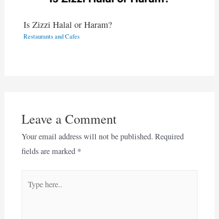
Is Zizzi Halal or Haram?
Restaurants and Cafes
Leave a Comment
Your email address will not be published.
Required
fields are marked
*
Type
here..