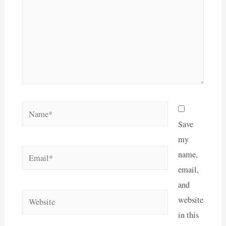
Name*
Save
my
Email*
name,
email,
and
Website
website
in this