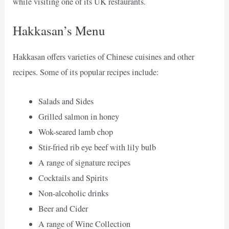
while visiting one of its UK restaurants.
Hakkasan’s Menu
Hakkasan offers varieties of Chinese cuisines and other
recipes. Some of its popular recipes include:
Salads and Sides
Grilled salmon in honey
Wok-seared lamb chop
Stir-fried rib eye beef with lily bulb
A range of signature recipes
Cocktails and Spirits
Non-alcoholic drinks
Beer and Cider
A range of Wine Collection