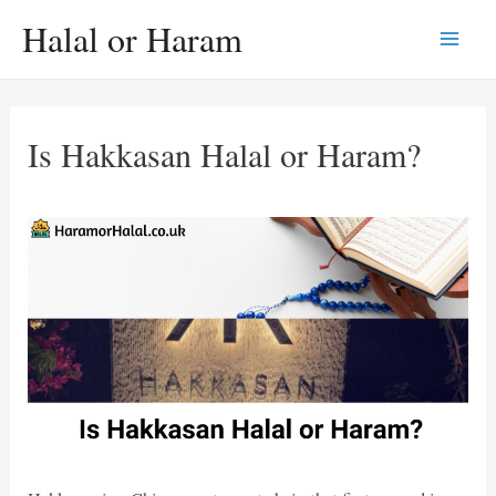
Skip
Halal or Haram
to
Main
content
Men
Is Hakkasan Halal or Haram?