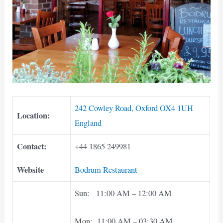
242 Cowley Road, Oxford OX4 1UH
Location:
England
Contact:
+44 1865 249981
Website
Bodrum Restaurant
Sun: 11:00 AM – 12:00 AM
Mon: 11:00 AM – 03:30 AM