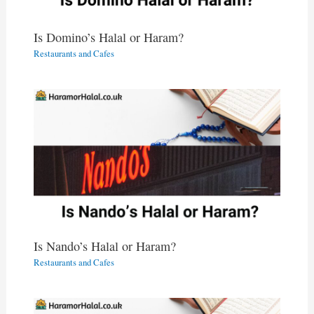
Is Domino’s Halal or Haram?
Restaurants and Cafes
Is Nando’s Halal or Haram?
Restaurants and Cafes