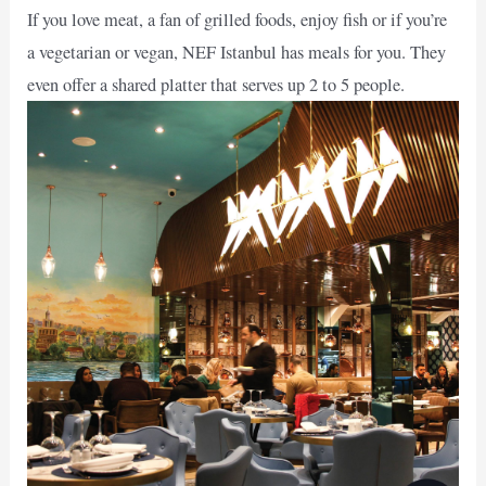
If you love meat, a fan of grilled foods, enjoy fish or if you’re
a vegetarian or vegan, NEF Istanbul has meals for you. They
even offer a shared platter that serves up 2 to 5 people.