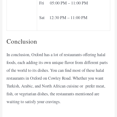
Fri 05:00 PM – 11:00 PM
Sat 12:30 PM – 11:00 PM
Conclusion
In conclusion, Oxford has a lot of restaurants offering halal
foods, each adding its own unique flavor from different parts
of the world to its dishes. You can find most of these halal
restaurants in Oxford on Cowley Road. Whether you want
Turkish, Arabic, and North African cuisine or prefer meat,
fish, or vegetarian dishes, the restaurants mentioned are
waiting to satisfy your cravings.