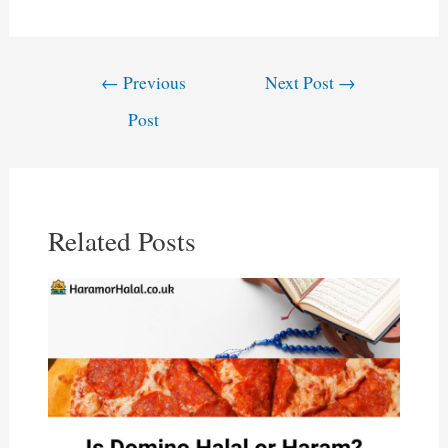
Post
←
Previous
Next Post
→
navigation
Post
Related Posts