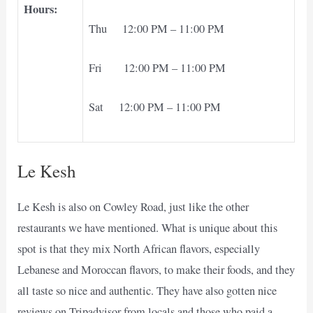
Hours:
Thu 12:00 PM – 11:00 PM
Fri 12:00 PM – 11:00 PM
Sat 12:00 PM – 11:00 PM
Le Kesh
Le Kesh is also on Cowley Road, just like the other
restaurants we have mentioned. What is unique about this
spot is that they mix North African flavors, especially
Lebanese and Moroccan flavors, to make their foods, and they
all taste so nice and authentic. They have also gotten nice
reviews on Tripadvisor from locals and those who paid a