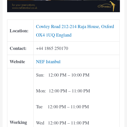
Cowley Road 212-214 Raja House, Oxford
Location:
OX4 1UQ England
Contact:
+44 1865 250170
Website
NEF Istanbul
Sun: 12:00 PM – 10:00 PM
Mon: 12:00 PM – 11:00 PM
Tue 12:00 PM – 11:00 PM
Working
Wed 12:00 PM – 11:00 PM