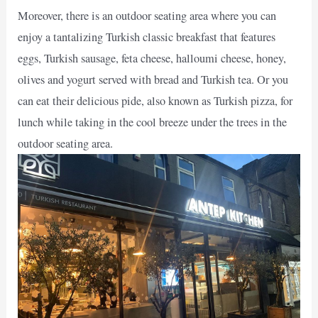
Moreover, there is an outdoor seating area where you can
enjoy a tantalizing Turkish classic breakfast that features
eggs, Turkish sausage, feta cheese, halloumi cheese, honey,
olives and yogurt served with bread and Turkish tea. Or you
can eat their delicious pide, also known as Turkish pizza, for
lunch while taking in the cool breeze under the trees in the
outdoor seating area.