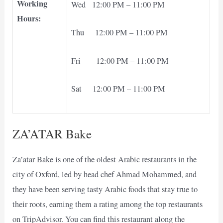
Working
Wed 12:00 PM – 11:00 PM
Hours:
Thu 12:00 PM – 11:00 PM
Fri 12:00 PM – 11:00 PM
Sat 12:00 PM – 11:00 PM
ZA’ATAR Bake
Za’atar Bake is one of the oldest Arabic restaurants in the
city of Oxford, led by head chef Ahmad Mohammed, and
they have been serving tasty Arabic foods that stay true to
their roots, earning them a rating among the top restaurants
on TripAdvisor. You can find this restaurant along the