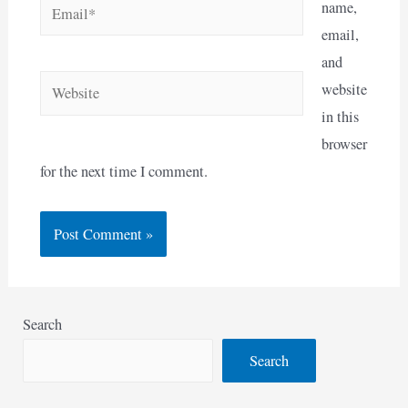
Email*
name,
email,
and
Website
website
in this
browser
for the next time I comment.
Search
Search