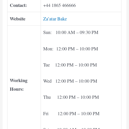
Contact:
+44 1865 466666
Website
Za’atar Bake
Sun: 10:00 AM – 09:30 PM
Mon: 12:00 PM – 10:00 PM
Tue 12:00 PM – 10:00 PM
Working
Wed 12:00 PM – 10:00 PM
Hours:
Thu 12:00 PM – 10:00 PM
Fri 12:00 PM – 10:00 PM