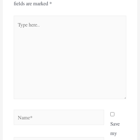
fields are marked
*
Type
here..
Name*
Save
my