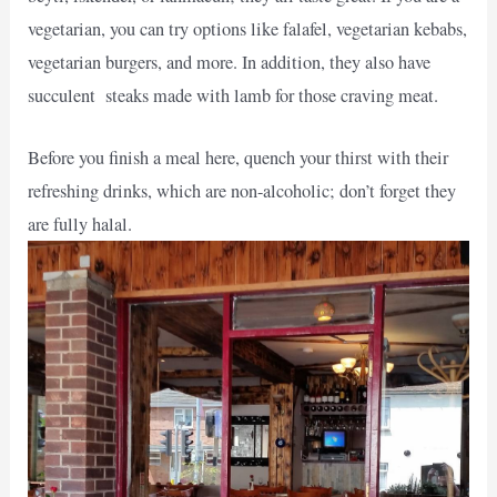
vegetarian, you can try options like falafel, vegetarian kebabs,
vegetarian burgers, and more. In addition, they also have
succulent steaks made with lamb for those craving meat.
Before you finish a meal here, quench your thirst with their
refreshing drinks, which are non-alcoholic; don’t forget they
are fully halal.