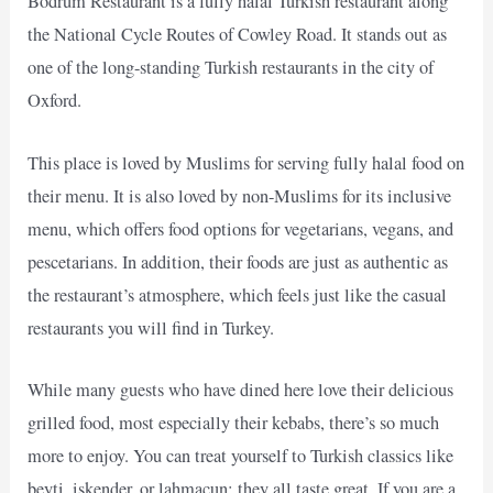
Bodrum Restaurant is a fully halal Turkish restaurant along
the National Cycle Routes of Cowley Road. It stands out as
one of the long-standing Turkish restaurants in the city of
Oxford.
This place is loved by Muslims for serving fully halal food on
their menu. It is also loved by non-Muslims for its inclusive
menu, which offers food options for vegetarians, vegans, and
pescetarians. In addition, their foods are just as authentic as
the restaurant’s atmosphere, which feels just like the casual
restaurants you will find in Turkey.
While many guests who have dined here love their delicious
grilled food, most especially their kebabs, there’s so much
more to enjoy. You can treat yourself to Turkish classics like
beyti, iskender, or lahmacun; they all taste great. If you are a