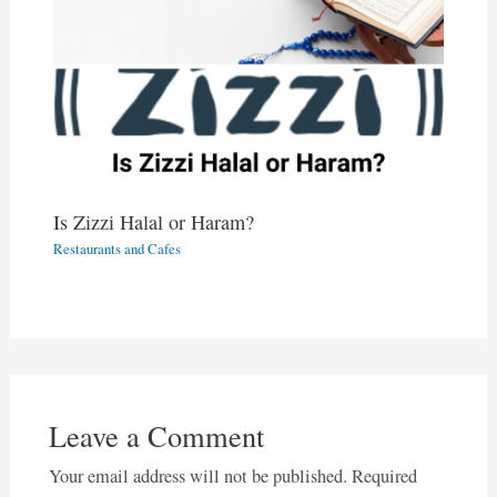
Is Zizzi Halal or Haram?
Restaurants and Cafes
Leave a Comment
Your email address will not be published.
Required