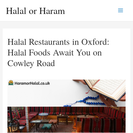
Skip
Halal or Haram
to
Main
content
Men
Halal Restaurants in Oxford:
Halal Foods Await You on
Cowley Road