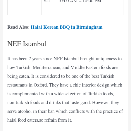
Sat 10:00 AM – 10:00 PM
Read Also:
Halal Korean BBQ in Birmingham
NEF Istanbul
It has been 7 years since NEF Istanbul brought uniqueness to
how Turkish, Mediterranean, and Middle Eastern foods are
being eaten. It is considered to be one of the best Turkish
restaurants in Oxford. They have a chic interior design,which
is complemented with a wide selection of Turkish foods,
non-turkish foods and drinks that taste good. However, they
serve alcohol in their bar, which conflicts with the practice of
halal food eaters,so refrain from it.