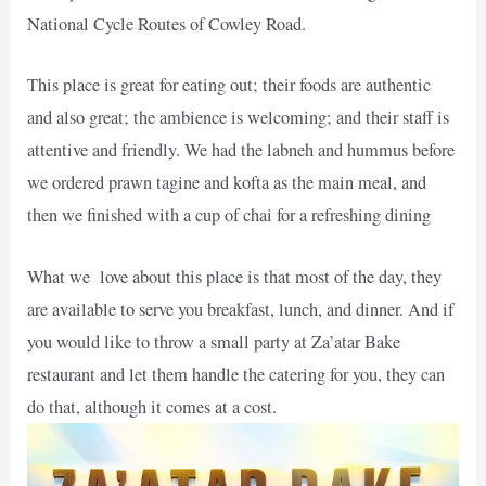
National Cycle Routes of Cowley Road.
This place is great for eating out; their foods are authentic
and also great; the ambience is welcoming; and their staff is
attentive and friendly. We had the labneh and hummus before
we ordered prawn tagine and kofta as the main meal, and
then we finished with a cup of chai for a refreshing dining
What we love about this place is that most of the day, they
are available to serve you breakfast, lunch, and dinner. And if
you would like to throw a small party at Za’atar Bake
restaurant and let them handle the catering for you, they can
do that, although it comes at a cost.