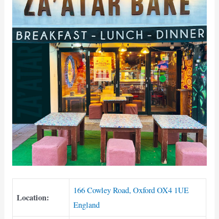
166 Cowley Road, Oxford OX4 1UE
Location:
England