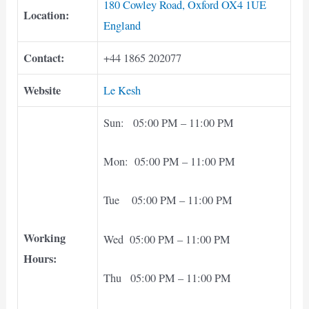
180 Cowley Road, Oxford OX4 1UE
Location:
England
Contact:
+44 1865 202077
Website
Le Kesh
Sun: 05:00 PM – 11:00 PM
Mon: 05:00 PM – 11:00 PM
Tue 05:00 PM – 11:00 PM
Working
Wed 05:00 PM – 11:00 PM
Hours:
Thu 05:00 PM – 11:00 PM