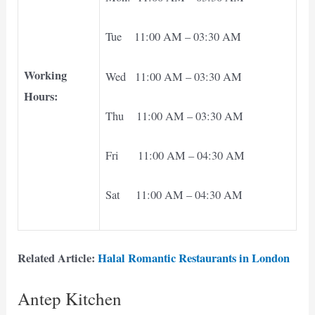
Tue 11:00 AM – 03:30 AM
Working
Wed 11:00 AM – 03:30 AM
Hours:
Thu 11:00 AM – 03:30 AM
Fri 11:00 AM – 04:30 AM
Sat 11:00 AM – 04:30 AM
Related Article:
Halal Romantic Restaurants in London
Antep Kitchen