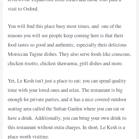
visit to Oxford.
You will find this place busy most times, and one of the
reasons you will see people keep coming here is that their
food tastes so good and authentic, especially their delicious
Moroccan Tagine dishes. They also serve foods like couscous,
chicken risotto, chicken shawarma, grill dishes and more.
Yet, Le Kesh isn’t just a place to eat; you can spend quality
time with your loved ones and relax. The restaurant is big
enough for private parties, and it has a nice covered outdoor
seating area called the Sultan Garden where you can eat or
have a drink. Additionally, you can bring your own drink to
this restaurant without extra charges. In short, Le Kesh is a
place worth visiting.