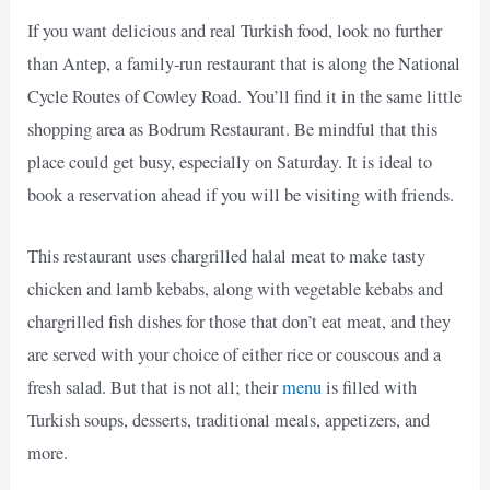
If you want delicious and real Turkish food, look no further
than Antep, a family-run restaurant that is along the National
Cycle Routes of Cowley Road. You’ll find it in the same little
shopping area as Bodrum Restaurant. Be mindful that this
place could get busy, especially on Saturday. It is ideal to
book a reservation ahead if you will be visiting with friends.
This restaurant uses chargrilled halal meat to make tasty
chicken and lamb kebabs, along with vegetable kebabs and
chargrilled fish dishes for those that don’t eat meat, and they
are served with your choice of either rice or couscous and a
fresh salad. But that is not all; their
menu
is filled with
Turkish soups, desserts, traditional meals, appetizers, and
more.