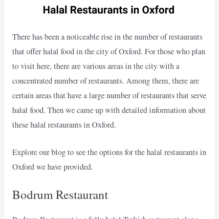
There has been a noticeable rise in the number of restaurants
that offer halal food in the city of Oxford. For those who plan
to visit here, there are various areas in the city with a
concentrated number of restaurants. Among them, there are
certain areas that have a large number of restaurants that serve
halal food. Then we came up with detailed information about
these halal restaurants in Oxford.
Explore our blog to see the options for the halal restaurants in
Oxford we have provided.
Bodrum Restaurant