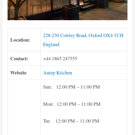
228-230 Cowley Road, Oxford OX4 1UH
Location:
England
Contact:
+44 1865 247555
Website
Antep Kitchen
Sun: 12:00 PM – 11:00 PM
Mon: 12:00 PM – 11:00 PM
Tue 12:00 PM – 11:00 PM