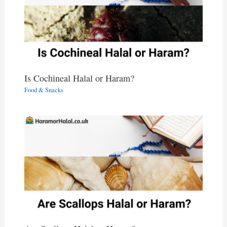
Is Cochineal Halal or Haram?
Food & Snacks