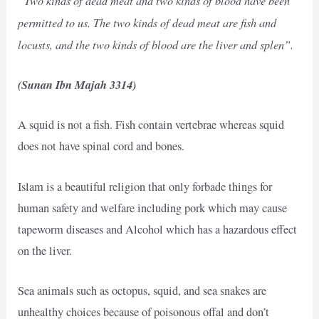
permitted to us. The two kinds of dead meat are fish and
locusts, and the two kinds of blood are the liver and splen”.
(Sunan Ibn Majah 3314)
A squid is not a fish. Fish contain vertebrae whereas squid
does not have spinal cord and bones.
Islam is a beautiful religion that only forbade things for
human safety and welfare including pork which may cause
tapeworm diseases and Alcohol which has a hazardous effect
on the liver.
Sea animals such as octopus, squid, and sea snakes are
unhealthy choices because of poisonous offal and don’t