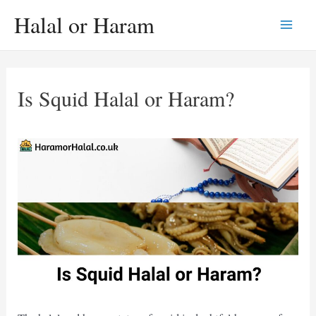
Skip
Halal or Haram
to
Main
content
Men
Is Squid Halal or Haram?