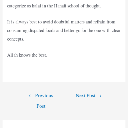
categorize as halal in the Hanafi school of thought.
It is always best to avoid doubtful matters and refrain from
consuming disputed foods and better go for the one with clear
concepts.
Allah knows the best.
Post
←
Previous
Next Post
→
navigation
Post