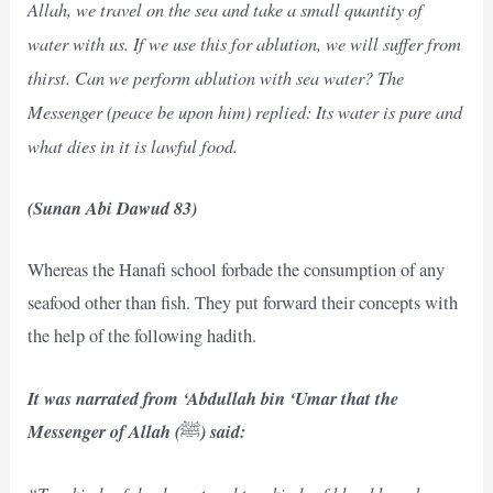
Allah, we travel on the sea and take a small quantity of
water with us. If we use this for ablution, we will suffer from
thirst. Can we perform ablution with sea water? The
Messenger (peace be upon him) replied: Its water is pure and
what dies in it is lawful food.
(Sunan Abi Dawud 83)
Whereas the Hanafi school forbade the consumption of any
seafood other than fish. They put forward their concepts with
the help of the following hadith.
It was narrated from ‘Abdullah bin ‘Umar that the
Messenger of Allah (
) said:
ﷺ
“Two kinds of dead meat and two kinds of blood have been