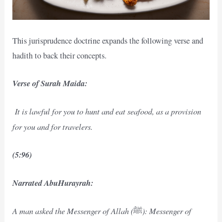
This jurisprudence doctrine expands the following verse and
hadith to back their concepts.
Verse of Surah Maida:
It is lawful for you to hunt and eat seafood, as a provision
for you and for travelers.
(5:96)
Narrated AbuHurayrah:
A man asked the Messenger of Allah (
): Messenger of
ﷺ