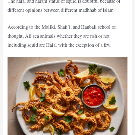
The halal and haram status of squid is doubtful because of
different opinions between different madhhab of Islam
According to the Maliki, Shafi’i, and Hanbali school of
thought, All sea animals whether they are fish or not
including squid are Halal with the exception of a few.