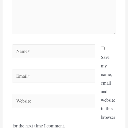
Name*
Save
my
Email*
name,
email,
and
Website
website
in this
browser
for the next time I comment.