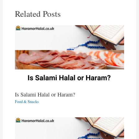
Related Posts
Is Salami Halal or Haram?
Food & Snacks