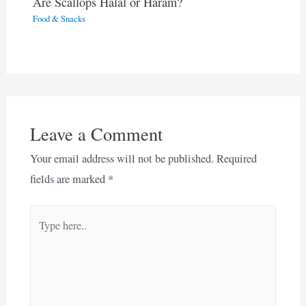
Are Scallops Halal or Haram?
Food & Snacks
Leave a Comment
Your email address will not be published.
Required
fields are marked
*
Type
here..