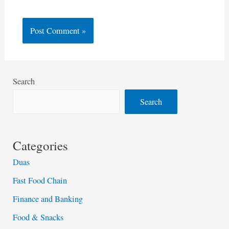
Search
Search
Categories
Duas
Fast Food Chain
Finance and Banking
Food & Snacks